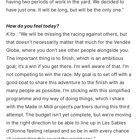
having two periods of work in the yard. We decided to
have just one. It will be long, but will be the only one.”
How do you feel today?
Kito
: “We will be missing the racing against others, but
that doesn’t necessarily matter that much for the Vendée
Globe, where you don’t see other people alongside you.
The important thing is to finish, which is an ambitious
goal; it’s a win if you get there. I’m well aware of that. I’m
not competing to win the race. My goal is to set off with a
good boat to share this adventure to the finish with as
many people as possible. I’m sticking with this simplified
programme and my way of doing things, which I share
with the Made in Midi project’s partners during this third
attempt. The budget isn’t yet complete, but we’re moving
in the right direction to be able to line up in Les Sables
d’Olonne feeling relaxed and so be in with every chance
of completing this round the world race.”