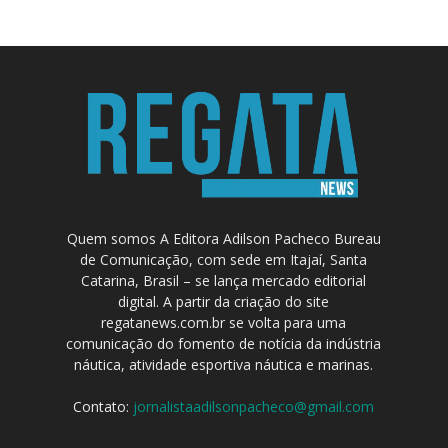
Quem somos A Editora Adilson Pacheco Bureau
de Comunicação, com sede em Itajaí, Santa
Catarina, Brasil – se lança mercado editorial
digital. A partir da criação do site
regatanews.com.br se volta para uma
comunicação do fomento de notícia da indústria
náutica, atividade esportiva náutica e marinas.
Contato:
jornalistaadilsonpacheco@gmail.com