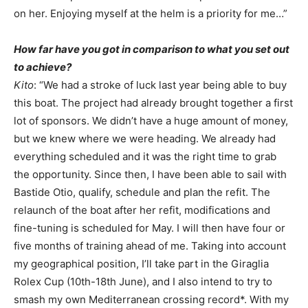
on her. Enjoying myself at the helm is a priority for me…”
How far have you got in comparison to what you set out
to achieve?
Kito
: “We had a stroke of luck last year being able to buy
this boat. The project had already brought together a first
lot of sponsors. We didn’t have a huge amount of money,
but we knew where we were heading. We already had
everything scheduled and it was the right time to grab
the opportunity. Since then, I have been able to sail with
Bastide Otio, qualify, schedule and plan the refit. The
relaunch of the boat after her refit, modifications and
fine-tuning is scheduled for May. I will then have four or
five months of training ahead of me. Taking into account
my geographical position, I’ll take part in the Giraglia
Rolex Cup (10th-18th June), and I also intend to try to
smash my own Mediterranean crossing record*. With my