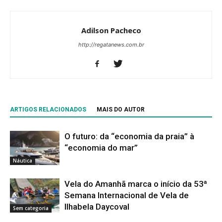
Adilson Pacheco
http://regatanews.com.br
ARTIGOS RELACIONADOS
MAIS DO AUTOR
O futuro: da “economia da praia” à
“economia do mar”
Náutica
Vela do Amanhã marca o início da 53ª
Semana Internacional de Vela de
Ilhabela Daycoval
Sem categoria