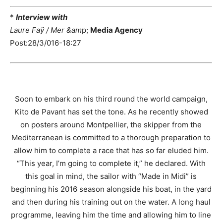
*
Interview with
Laure Faÿ / Mer &am
p;
Media Agency
Post:28/3/016-18:27
Soon to embark on his third round the world campaign,
Kito de Pavant has set the tone. As he recently showed
on posters around Montpellier, the skipper from the
Mediterranean is committed to a thorough preparation to
allow him to complete a race that has so far eluded him.
“This year, I’m going to complete it,” he declared. With
this goal in mind, the sailor with “Made in Midi” is
beginning his 2016 season alongside his boat, in the yard
and then during his training out on the water. A long haul
programme, leaving him the time and allowing him to line