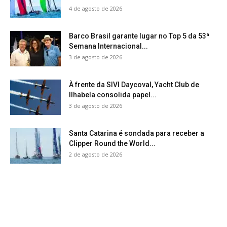
4 de agosto de 2026
Barco Brasil garante lugar no Top 5 da 53ª
Semana Internacional...
3 de agosto de 2026
À frente da SIVI Daycoval, Yacht Club de
Ilhabela consolida papel...
3 de agosto de 2026
Santa Catarina é sondada para receber a
Clipper Round the World...
2 de agosto de 2026