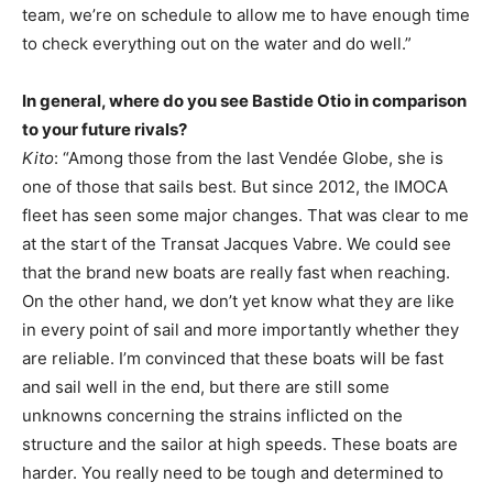
team, we’re on schedule to allow me to have enough time
to check everything out on the water and do well.”
In general, where do you see Bastide Otio in comparison
to your future rivals?
Kito
: “Among those from the last Vendée Globe, she is
one of those that sails best. But since 2012, the IMOCA
fleet has seen some major changes. That was clear to me
at the start of the Transat Jacques Vabre. We could see
that the brand new boats are really fast when reaching.
On the other hand, we don’t yet know what they are like
in every point of sail and more importantly whether they
are reliable. I’m convinced that these boats will be fast
and sail well in the end, but there are still some
unknowns concerning the strains inflicted on the
structure and the sailor at high speeds. These boats are
harder. You really need to be tough and determined to