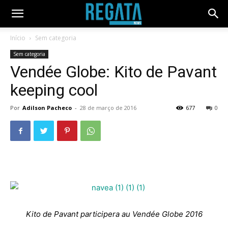
Início
Sem categoria
Sem categoria
Vendée Globe: Kito de Pavant
keeping cool
Por
Adilson Pacheco
-
28 de março de 2016
677
0
Kito de Pavant participera au Vendée Globe 2016