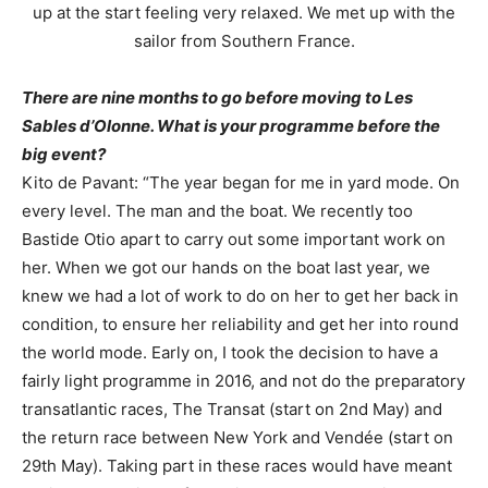
up at the start feeling very relaxed. We met up with the
sailor from Southern France.
There are nine months to go before moving to Les
Sables d’Olonne. What is your programme before the
big event?
Kito de Pavant: “The year began for me in yard mode. On
every level. The man and the boat. We recently too
Bastide Otio apart to carry out some important work on
her. When we got our hands on the boat last year, we
knew we had a lot of work to do on her to get her back in
condition, to ensure her reliability and get her into round
the world mode. Early on, I took the decision to have a
fairly light programme in 2016, and not do the preparatory
transatlantic races, The Transat (start on 2nd May) and
the return race between New York and Vendée (start on
29th May). Taking part in these races would have meant