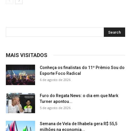
MAIS VISITADOS
Conheça os finalistas do 11º Prêmio Sou do
Esporte Foco Radical
6 de agosto de 2026
Furo do Regata News: o dia em que Mark
Turner apontou...
5 de agosto de 2026
Semana de Vela de Ilhabela gera R$ 55,5
milhões na economia...