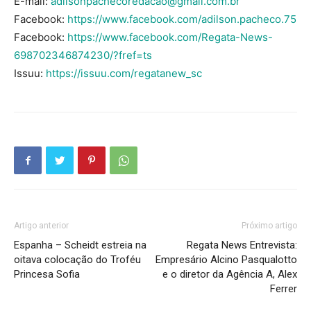
E-mail:
adilsonpachecoredacao@gmail.com.br
Facebook:
https://www.facebook.com/adilson.pacheco.75
Facebook:
https://www.facebook.com/Regata-News-
698702346874230/?fref=ts
Issuu:
https://issuu.com/regatanew_sc
Artigo anterior
Próximo artigo
Espanha – Scheidt estreia na
Regata News Entrevista:
oitava colocação do Troféu
Empresário Alcino Pasqualotto
Princesa Sofia
e o diretor da Agência A, Alex
Ferrer