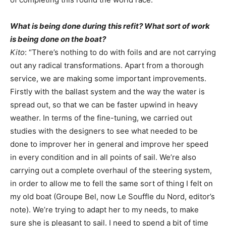
What is being done during this refit? What sort of work
is being done on the boat?
Kito
: “There’s nothing to do with foils and are not carrying
out any radical transformations. Apart from a thorough
service, we are making some important improvements.
Firstly with the ballast system and the way the water is
spread out, so that we can be faster upwind in heavy
weather. In terms of the fine-tuning, we carried out
studies with the designers to see what needed to be
done to improver her in general and improve her speed
in every condition and in all points of sail. We’re also
carrying out a complete overhaul of the steering system,
in order to allow me to fell the same sort of thing I felt on
my old boat (Groupe Bel, now Le Souffle du Nord, editor’s
note). We’re trying to adapt her to my needs, to make
sure she is pleasant to sail. I need to spend a bit of time