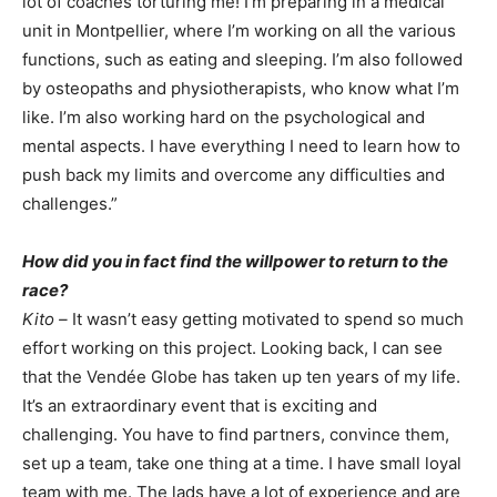
lot of coaches torturing me! I’m preparing in a medical
unit in Montpellier, where I’m working on all the various
functions, such as eating and sleeping. I’m also followed
by osteopaths and physiotherapists, who know what I’m
like. I’m also working hard on the psychological and
mental aspects. I have everything I need to learn how to
push back my limits and overcome any difficulties and
challenges.”
How did you in fact find the willpower to return to the
race?
Kito –
It wasn’t easy getting motivated to spend so much
effort working on this project. Looking back, I can see
that the Vendée Globe has taken up ten years of my life.
It’s an extraordinary event that is exciting and
challenging. You have to find partners, convince them,
set up a team, take one thing at a time. I have small loyal
team with me. The lads have a lot of experience and are