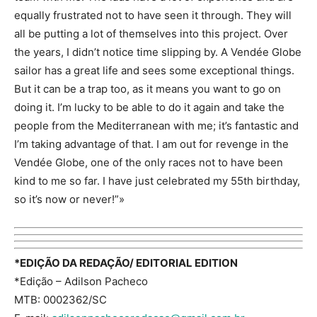
equally frustrated not to have seen it through. They will
all be putting a lot of themselves into this project. Over
the years, I didn’t notice time slipping by. A Vendée Globe
sailor has a great life and sees some exceptional things.
But it can be a trap too, as it means you want to go on
doing it. I’m lucky to be able to do it again and take the
people from the Mediterranean with me; it’s fantastic and
I’m taking advantage of that. I am out for revenge in the
Vendée Globe, one of the only races not to have been
kind to me so far. I have just celebrated my 55th birthday,
so it’s now or never!”»
*EDIÇÃO DA REDAÇÃO/ EDITORIAL EDITION
*Edição – Adilson Pacheco
MTB: 0002362/SC