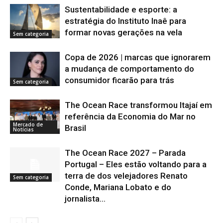
Sustentabilidade e esporte: a
estratégia do Instituto Inaê para
formar novas gerações na vela
Sem categoria
Copa de 2026 | marcas que ignorarem
a mudança de comportamento do
consumidor ficarão para trás
Sem categoria
The Ocean Race transformou Itajaí em
referência da Economia do Mar no
Mercado de
Brasil
Notícias
The Ocean Race 2027 – Parada
Portugal – Eles estão voltando para a
terra de dos velejadores Renato
Sem categoria
Conde, Mariana Lobato e do
jornalista...