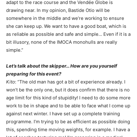
adapt to the race course and the Vendée Globe is
drawing near. In my opinion, Bastide Otio will be
somewhere in the middle and we’re working to ensure
she can keep up. We want to have a good boat, which is
as reliable as possible and safe and simple… Even if it is a
bit illusory, none of the IMOCA monohulls are really
simple.”
Let’s talk about the skipper… How are you yourself
preparing for this event?
Kito
: “The old man has got a bit of experience already. I
won’t be the only one, but it does confirm that there is no
age limit for this kind of stupidity! I need to do some more
work to be in shape and to be able to face what I come up
against next winter. I have set up a complete training
programme. I’m trying to be as efficient as possible doing
this, spending time moving weights, for example. I have a