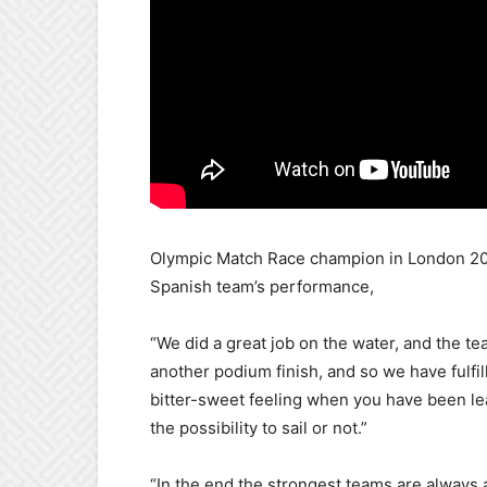
Olympic Match Race champion in London 201
Spanish team’s performance,
“We did a great job on the water, and the tea
another podium finish, and so we have fulfill
bitter-sweet feeling when you have been le
the possibility to sail or not.”
“In the end the strongest teams are always a