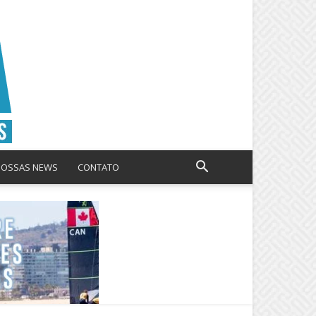
NOSSAS NEWS
CONTATO