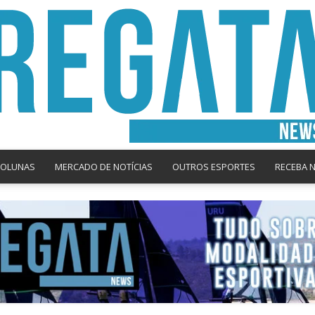
COLUNAS
MERCADO DE NOTÍCIAS
OUTROS ESPORTES
RECEBA 
Regata
News