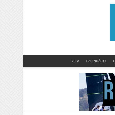
VELA
CALENDÁRIO