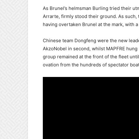
As Brunel’s helmsman Burling tried their ut
Arrarte, firmly stood their ground. As such,
having overtaken Brunel at the mark, with 
Chinese team Dongfeng were the new leaders o
AkzoNobel in second, whilst MAPFRE hung on 
group remained at the front of the fleet unti
ovation from the hundreds of spectator boats