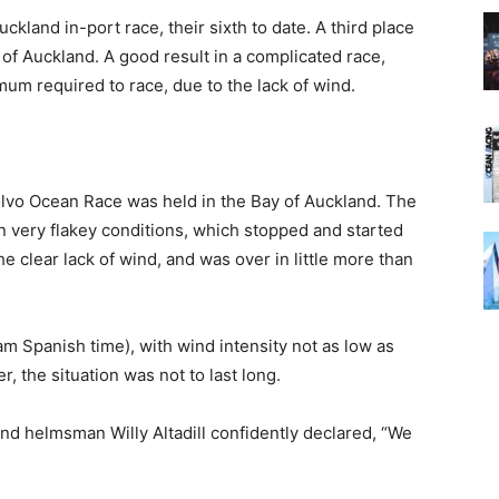
land in-port race, their sixth to date. A third place
 of Auckland. A good result in a complicated race,
um required to race, due to the lack of wind.
Volvo Ocean Race was held in the Bay of Auckland. The
n very flakey conditions, which stopped and started
the clear lack of wind, and was over in little more than
am Spanish time), with wind intensity not as low as
, the situation was not to last long.
and helmsman Willy Altadill confidently declared, “We