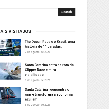
AIS VISITADOS
The Ocean Race e o Brasil: uma
história de 11 paradas,...
7 de agosto de 2026
Santa Catarina entra na rota da
Clipper Race e mira
visibilidade...
6 de agosto de 2026
Santa Catarina reencontra o
mar e transforma a economia
azul em...
6 de agosto de 2026