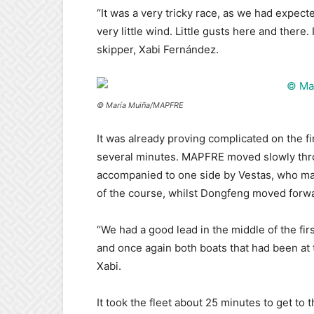
“It was a very tricky race, as we had expec
very little wind. Little gusts here and there
skipper, Xabi Fernández.
© María Muiña/MAPFRE
It was already proving complicated on the firs
several minutes. MAPFRE moved slowly throu
accompanied to one side by Vestas, who ma
of the course, whilst Dongfeng moved forwar
“We had a good lead in the middle of the fi
and once again both boats that had been at 
Xabi.
It took the fleet about 25 minutes to get to 