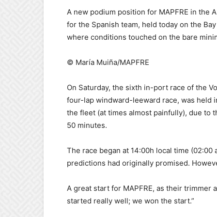
A new podium position for MAPFRE in the Auck
for the Spanish team, held today on the Bay
where conditions touched on the bare minim
© María Muiña/MAPFRE
On Saturday, the sixth in-port race of the 
four-lap windward-leeward race, was held i
the fleet (at times almost painfully), due to 
50 minutes.
The race began at 14:00h local time (02:00 
predictions had originally promised. However
A great start for MAPFRE, as their trimmer 
started really well; we won the start.”