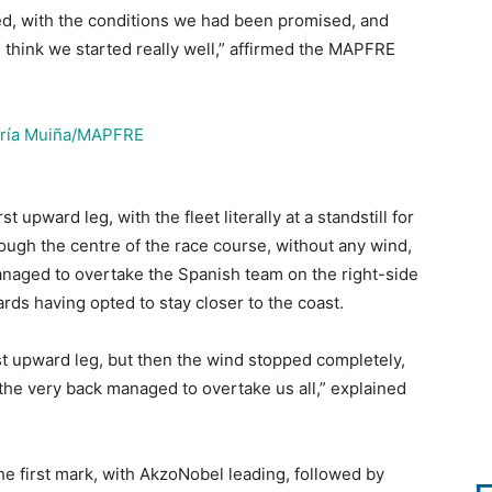
ted, with the conditions we had been promised, and
. I think we started really well,” affirmed the MAPFRE
t upward leg, with the fleet literally at a standstill for
gh the centre of the race course, without any wind,
naged to overtake the Spanish team on the right-side
ds having opted to stay closer to the coast.
rst upward leg, but then the wind stopped completely,
the very back managed to overtake us all,” explained
the first mark, with AkzoNobel leading, followed by