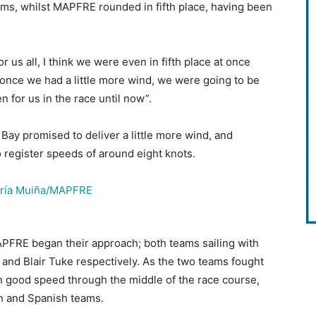
ams, whilst MAPFRE rounded in fifth place, having been
y for us all, I think we were even in fifth place at once
t once we had a little more wind, we were going to be
n for us in the race until now”.
ay promised to deliver a little more wind, and
o register speeds of around eight knots.
PFRE began their approach; both teams sailing with
 and Blair Tuke respectively. As the two teams fought
 good speed through the middle of the race course,
ch and Spanish teams.