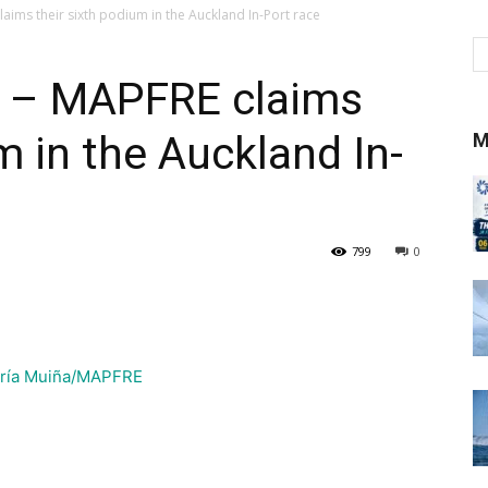
ims their sixth podium in the Auckland In-Port race
 – MAPFRE claims
m in the Auckland In-
M
799
0