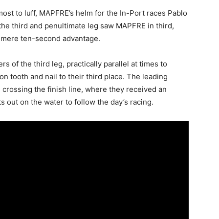
most to luff, MAPFRE’s helm for the In-Port races Pablo
 the third and penultimate leg saw MAPFRE in third,
a mere ten-second advantage.
f the third leg, practically parallel at times to
tooth and nail to their third place. The leading
l crossing the finish line, where they received an
 out on the water to follow the day’s racing.