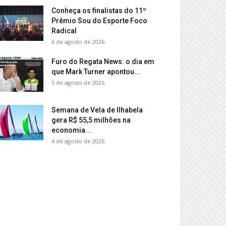
Conheça os finalistas do 11º
Prêmio Sou do Esporte Foco
Radical
6 de agosto de 2026
Furo do Regata News: o dia em
que Mark Turner apontou...
5 de agosto de 2026
Semana de Vela de Ilhabela
gera R$ 55,5 milhões na
economia...
4 de agosto de 2026