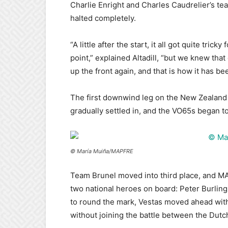
Charlie Enright and Charles Caudrelier’s te
halted completely.
“A little after the start, it all got quite trick
point,” explained Altadill, “but we knew tha
up the front again, and that is how it has bee
The first downwind leg on the New Zealand B
gradually settled in, and the VO65s began t
© María Muiña/MAPFRE
Team Brunel moved into third place, and MA
two national heroes on board: Peter Burling
to round the mark, Vestas moved ahead with
without joining the battle between the Dut