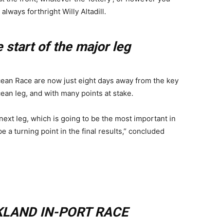
always forthright Willy Altadill.
 start of the major leg
ean Race are now just eight days away from the key
cean leg, and with many points at stake.
ext leg, which is going to be the most important in
a turning point in the final results,” concluded
LAND IN-PORT RACE