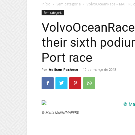
Início
Sem categoria
VolvoOceanRace – MAPFRE cla
Sem categoria
VolvoOceanRace
their sixth podiu
Port race
Por
Adilson Pacheco
-
10 de março de 2018
© María Muiña/MAPFRE