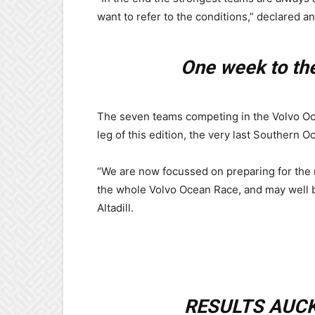
want to refer to the conditions,” declared an 
One week to the
The seven teams competing in the Volvo Oc
leg of this edition, the very last Southern O
“We are now focussed on preparing for the n
the whole Volvo Ocean Race, and may well be 
Altadill.
RESULTS AUCK