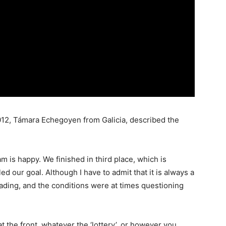
2, Támara Echegoyen from Galicia, described the
m is happy. We finished in third place, which is
ed our goal. Although I have to admit that it is always a
ading, and the conditions were at times questioning
t the front, whatever the ‘lottery’, or however you