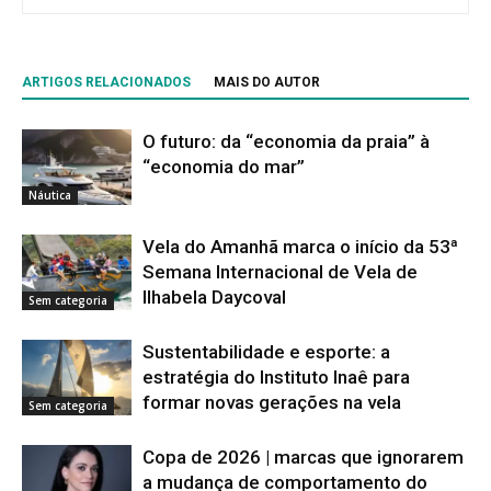
ARTIGOS RELACIONADOS
MAIS DO AUTOR
O futuro: da “economia da praia” à
“economia do mar”
Náutica
Vela do Amanhã marca o início da 53ª
Semana Internacional de Vela de
Ilhabela Daycoval
Sem categoria
Sustentabilidade e esporte: a
estratégia do Instituto Inaê para
formar novas gerações na vela
Sem categoria
Copa de 2026 | marcas que ignorarem
a mudança de comportamento do