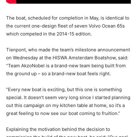
The boat, scheduled for completion in May, is identical to
the current one-design fleet of seven Volvo Ocean 65s
which competed in the 2014-15 edition.
Tienpont, who made the team’s milestone announcement
on Wednesday at the HISWA Amsterdam Boatshow, said:
“Team AkzoNobel is a brand-new team being built from
the ground up – so a brand-new boat feels right.
“Every new boat is exciting, but this one is something
special. It doesn’t seem very long since I started planning
out this campaign on my kitchen table at home, so it’s a
great feeling to now see our boat coming to fruition.”
Explaining the motivation behind the decision to