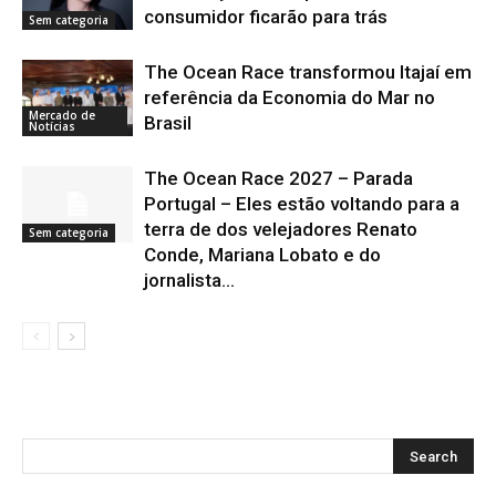
consumidor ficarão para trás
Sem categoria
The Ocean Race transformou Itajaí em
referência da Economia do Mar no
Mercado de
Brasil
Notícias
The Ocean Race 2027 – Parada
Portugal – Eles estão voltando para a
terra de dos velejadores Renato
Sem categoria
Conde, Mariana Lobato e do
jornalista...