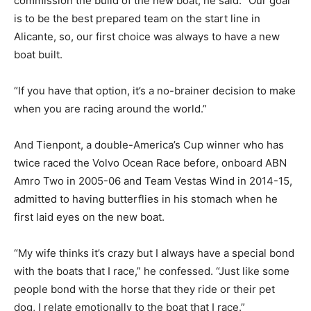
commission the build of the new boat, he said: “Our goal
is to be the best prepared team on the start line in
Alicante, so, our first choice was always to have a new
boat built.
“If you have that option, it’s a no-brainer decision to make
when you are racing around the world.”
And Tienpont, a double-America’s Cup winner who has
twice raced the Volvo Ocean Race before, onboard ABN
Amro Two in 2005-06 and Team Vestas Wind in 2014-15,
admitted to having butterflies in his stomach when he
first laid eyes on the new boat.
“My wife thinks it’s crazy but I always have a special bond
with the boats that I race,” he confessed. “Just like some
people bond with the horse that they ride or their pet
dog, I relate emotionally to the boat that I race.”