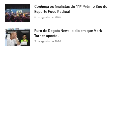
Conheça os finalistas do 11º Prêmio Sou do
Esporte Foco Radical
6 de agosto de 2026
Furo do Regata News: o dia em que Mark
Turner apontou...
5 de agosto de 2026