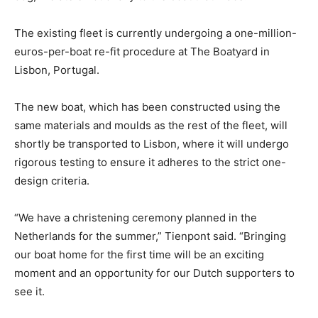
The existing fleet is currently undergoing a one-million-
euros-per-boat re-fit procedure at The Boatyard in
Lisbon, Portugal.
The new boat, which has been constructed using the
same materials and moulds as the rest of the fleet, will
shortly be transported to Lisbon, where it will undergo
rigorous testing to ensure it adheres to the strict one-
design criteria.
“We have a christening ceremony planned in the
Netherlands for the summer,” Tienpont said. “Bringing
our boat home for the first time will be an exciting
moment and an opportunity for our Dutch supporters to
see it.