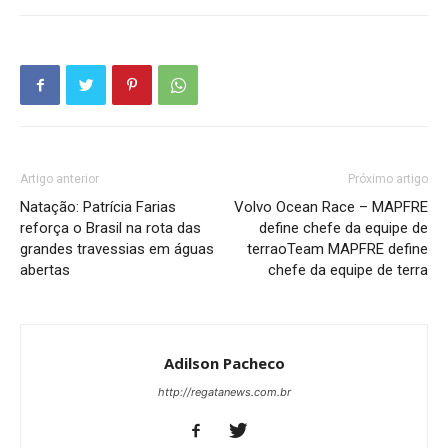
Artigo anterior
Próximo artigo
Natação: Patrícia Farias
Volvo Ocean Race – MAPFRE
reforça o Brasil na rota das
define chefe da equipe de
grandes travessias em águas
terraoTeam MAPFRE define
abertas
chefe da equipe de terra
Adilson Pacheco
http://regatanews.com.br