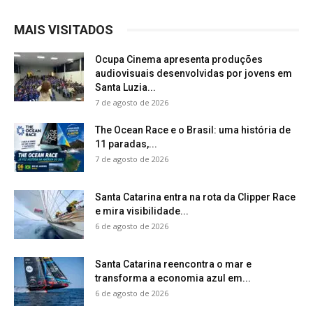
MAIS VISITADOS
Ocupa Cinema apresenta produções
audiovisuais desenvolvidas por jovens em
Santa Luzia...
7 de agosto de 2026
The Ocean Race e o Brasil: uma história de
11 paradas,...
7 de agosto de 2026
Santa Catarina entra na rota da Clipper Race
e mira visibilidade...
6 de agosto de 2026
Santa Catarina reencontra o mar e
transforma a economia azul em...
6 de agosto de 2026