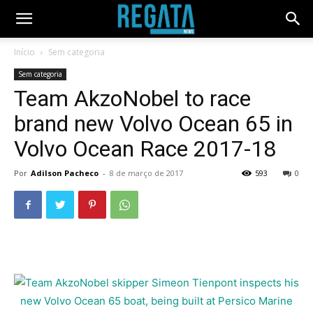
Início
Sem categoria
Sem categoria
Team AkzoNobel to race
brand new Volvo Ocean 65 in
Volvo Ocean Race 2017-18
Por
Adilson Pacheco
-
8 de março de 2017
593
0