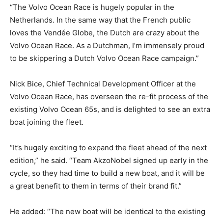
“The Volvo Ocean Race is hugely popular in the
Netherlands. In the same way that the French public
loves the Vendée Globe, the Dutch are crazy about the
Volvo Ocean Race. As a Dutchman, I’m immensely proud
to be skippering a Dutch Volvo Ocean Race campaign.”
Nick Bice, Chief Technical Development Officer at the
Volvo Ocean Race, has overseen the re-fit process of the
existing Volvo Ocean 65s, and is delighted to see an extra
boat joining the fleet.
“It’s hugely exciting to expand the fleet ahead of the next
edition,” he said. “Team AkzoNobel signed up early in the
cycle, so they had time to build a new boat, and it will be
a great benefit to them in terms of their brand fit.”
He added: “The new boat will be identical to the existing