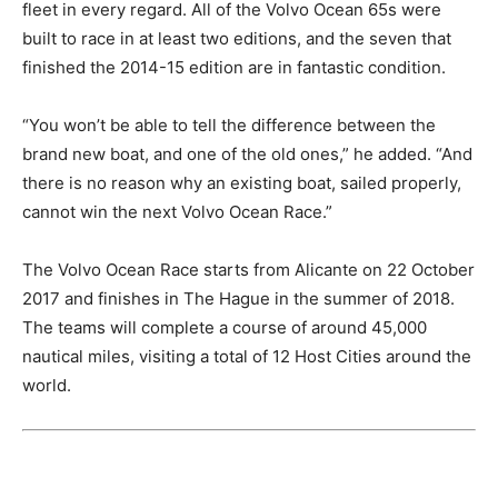
fleet in every regard. All of the Volvo Ocean 65s were
built to race in at least two editions, and the seven that
finished the 2014-15 edition are in fantastic condition.
“You won’t be able to tell the difference between the
brand new boat, and one of the old ones,” he added. “And
there is no reason why an existing boat, sailed properly,
cannot win the next Volvo Ocean Race.”
The Volvo Ocean Race starts from Alicante on 22 October
2017 and finishes in The Hague in the summer of 2018.
The teams will complete a course of around 45,000
nautical miles, visiting a total of 12 Host Cities around the
world.