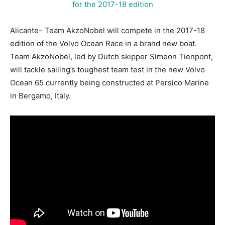
Alicante– Team AkzoNobel will compete in the 2017-18
edition of the Volvo Ocean Race in a brand new boat.
Team AkzoNobel, led by Dutch skipper Simeon Tienpont,
will tackle sailing’s toughest team test in the new Volvo
Ocean 65 currently being constructed at Persico Marine
in Bergamo, Italy.