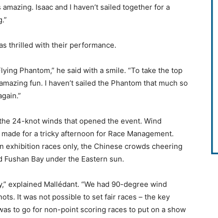
 amazing. Isaac and I haven’t sailed together for a
g.”
s thrilled with their performance.
lying Phantom,” he said with a smile. “To take the top
but amazing fun. I haven’t sailed the Phantom that much so
again.”
the 24-knot winds that opened the event. Wind
y made for a tricky afternoon for Race Management.
n exhibition races only, the Chinese crowds cheering
d Fushan Bay under the Eastern sun.
ty,” explained Mallédant. “We had 90-degree wind
ts. It was not possible to set fair races – the key
 was to go for non-point scoring races to put on a show