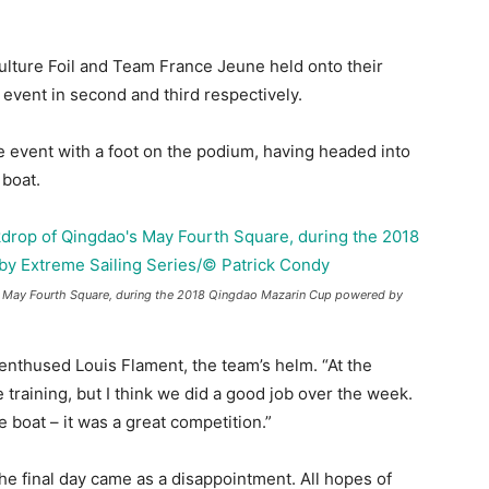
ulture Foil and Team France Jeune held onto their
event in second and third respectively.
 event with a foot on the podium, having headed into
 boat.
’s May Fourth Square, during the 2018 Qingdao Mazarin Cup powered by
 enthused Louis Flament, the team’s helm. “At the
 training, but I think we did a good job over the week.
 boat – it was a great competition.”
e final day came as a disappointment. All hopes of