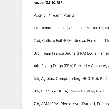
races (03.10.18)
Position / Team / Points
1st, Hamilton Huas (NZL) Isaac McHardie, Mi
2nd, Culture Foil (FRA) Nicolas Ferrellec, 
3rd, Team France Jeune (FRA) Louis Flamen
4th, Flying Frogs (FRA) Pierre Le Clainche,
5th, Agiplast Compounding (HKG) Rob Partr
6th, BIC Sport (FRA) Pierre Boulbin, Riwan 
7th, ABM (FRA) Pierre-Yves Durand, Francoi