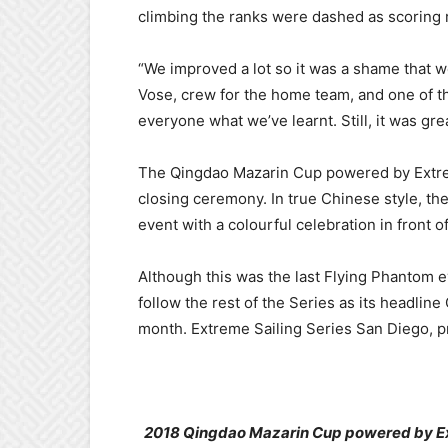
climbing the ranks were dashed as scoring
“We improved a lot so it was a shame that w
Vose, crew for the home team, and one of t
everyone what we’ve learnt. Still, it was gre
The Qingdao Mazarin Cup powered by Extre
closing ceremony. In true Chinese style, the
event with a colourful celebration in front of
Although this was the last Flying Phantom ev
follow the rest of the Series as its headli
month. Extreme Sailing Series San Diego, p
2018 Qingdao Mazarin Cup powered by Extr