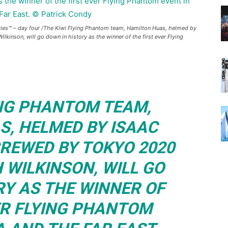
es™ – day four /The Kiwi Flying Phantom team, Hamilton Huas, helmed by
inson, will go down in history as the winner of the first ever Flying
ING PHANTOM TEAM,
S, HELMED BY ISAAC
REWED BY TOKYO 2020
 WILKINSON, WILL GO
RY AS THE WINNER OF
ER FLYING PHANTOM