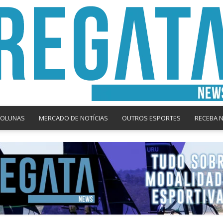
COLUNAS
MERCADO DE NOTÍCIAS
OUTROS ESPORTES
RECEBA 
Regata
News