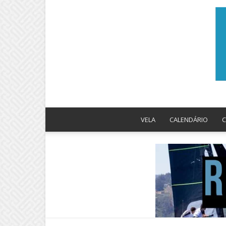
VELA
CALENDÁRIO