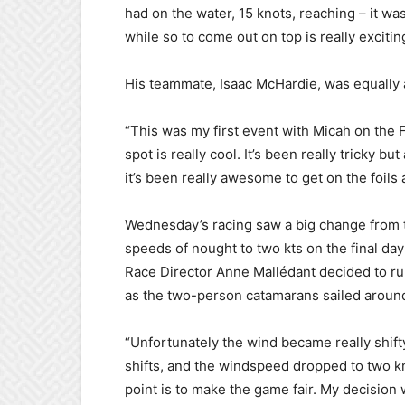
had on the water, 15 knots, reaching – it was
while so to come out on top is really excitin
His teammate, Isaac McHardie, was equally a
“This was my first event with Micah on the F
spot is really cool. It’s been really tricky 
it’s been really awesome to get on the foils 
Wednesday’s racing saw a big change from 
speeds of nought to two kts on the final da
Race Director Anne Mallédant decided to ru
as the two-person catamarans sailed aroun
“Unfortunately the wind became really shif
shifts, and the windspeed dropped to two kno
point is to make the game fair. My decision