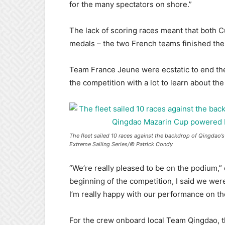
for the many spectators on shore.”
The lack of scoring races meant that both C
medals – the two French teams finished the 
Team France Jeune were ecstatic to end the
the competition with a lot to learn about the
The fleet sailed 10 races against the backdrop of Qingdao
Extreme Sailing Series/© Patrick Condy
“We’re really pleased to be on the podium,”
beginning of the competition, I said we were
I’m really happy with our performance on the
For the crew onboard local Team Qingdao, th