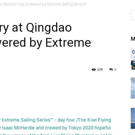
dao Mazarin Cup powered by Extreme Sailing Series™
ory at Qingdao
ered by Extreme
M
679
0