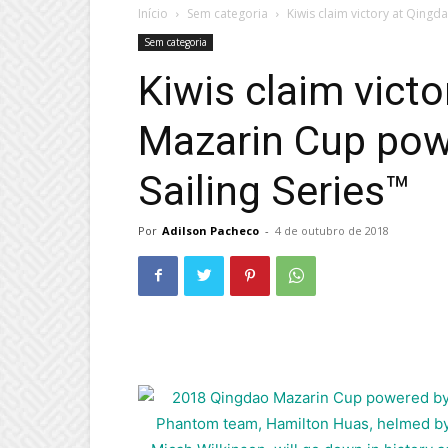
Início
Sem categoria
Kiwis claim victory at Qing
Sem categoria
Kiwis claim vict
Mazarin Cup pow
Sailing Series™
Por
Adilson Pacheco
-
4 de outubro de 2018