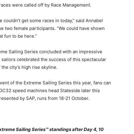
 races were called off by Race Management.
e couldn’t get some races in today,” said Annabel
he two female participants. “We could have shown
at fun to be here.”
me Sailing Series concluded with an impressive
 sailors celebrated the success of this spectacular
 the city’s high rise skyline.
ent of the Extreme Sailing Series this year, fans can
ne GC32 speed machines head Stateside later this
resented by SAP, runs from 18-21 October.
eme Sailing Series™ standings after Day 4, 10