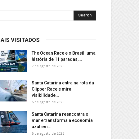
AIS VISITADOS
The Ocean Race e o Brasil: uma
história de 11 paradas,...
7 de agosto de 2026
Santa Catarina entra na rota da
Clipper Race e mira
visibilidade...
6 de agosto de 2026
Santa Catarina reencontra o
mar e transforma a economia
azul em...
6 de agosto de 2026