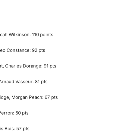
cah Wilkinson: 110 points
Theo Constance: 92 pts
t, Charles Dorange: 91 pts
 Arnaud Vasseur: 81 pts
idge, Morgan Peach: 67 pts
Perron: 60 pts
s Bois: 57 pts