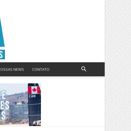
NOSSAS NEWS
CONTATO