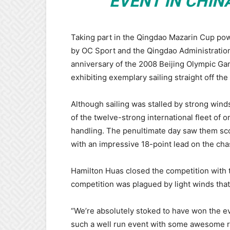
EVENT IN CHIN
Taking part in the Qingdao Mazarin Cup pow
by OC Sport and the Qingdao Administration 
anniversary of the 2008 Beijing Olympic G
exhibiting exemplary sailing straight off the
Although sailing was stalled by strong winds 
of the twelve-strong international fleet of 
handling. The penultimate day saw them scor
with an impressive 18-point lead on the cha
Hamilton Huas closed the competition with t
competition was plagued by light winds that
“We’re absolutely stoked to have won the ev
such a well run event with some awesome ra