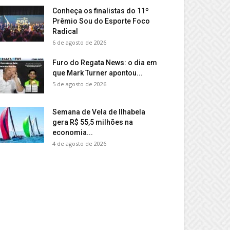
Conheça os finalistas do 11º
Prêmio Sou do Esporte Foco
Radical
6 de agosto de 2026
Furo do Regata News: o dia em
que Mark Turner apontou...
5 de agosto de 2026
Semana de Vela de Ilhabela
gera R$ 55,5 milhões na
economia...
4 de agosto de 2026