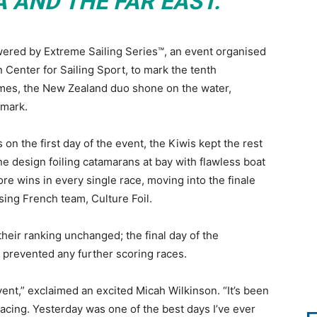
A AND THE FAR EAST.
ered by Extreme Sailing Series™, an event organised
Center for Sailing Sport, to mark the tenth
ames, the New Zealand duo shone on the water,
 mark.
on the first day of the event, the Kiwis kept the rest
one design foiling catamarans at bay with flawless boat
e wins in every single race, moving into the finale
sing French team, Culture Foil.
heir ranking unchanged; the final day of the
 prevented any further scoring races.
ent,” exclaimed an excited Micah Wilkinson. “It’s been
cing. Yesterday was one of the best days I’ve ever