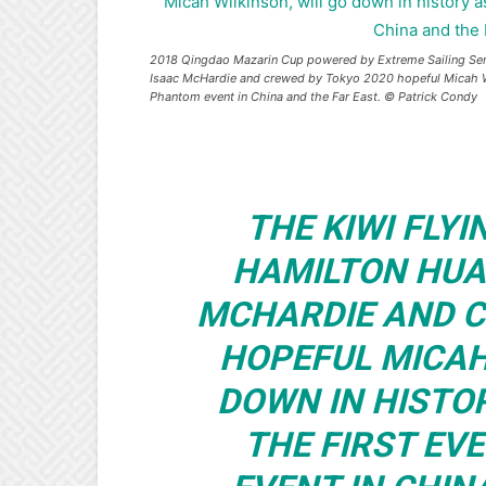
2018 Qingdao Mazarin Cup powered by Extreme Sailing Seri
Isaac McHardie and crewed by Tokyo 2020 hopeful Micah Wilk
Phantom event in China and the Far East. © Patrick Condy
THE KIWI FLY
HAMILTON HUA
MCHARDIE AND C
HOPEFUL MICAH
DOWN IN HISTO
THE FIRST EV