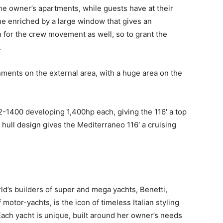
he owner’s apartments, while guests have at their
ne enriched by a large window that gives an
n for the crew movement as well, so to grant the
.
nments on the external area, with a huge area on the
1400 developing 1,400hp each, giving the 116′ a top
t hull design gives the Mediterraneo 116′ a cruising
d’s builders of super and mega yachts, Benetti,
 motor-yachts, is the icon of timeless Italian styling
ach yacht is unique, built around her owner’s needs