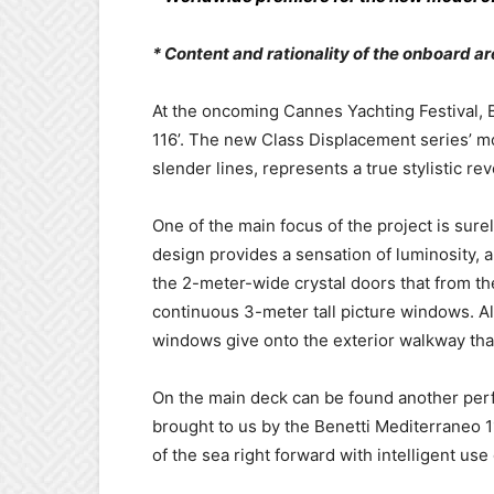
* Content and rationality of the onboard a
At the oncoming Cannes Yachting Festival, B
116’. The new Class Displacement series’ m
slender lines, represents a true stylistic rev
One of the main focus of the project is sure
design provides a sensation of luminosity, 
the 2-meter-wide crystal doors that from th
continuous 3-meter tall picture windows. Al
windows give onto the exterior walkway that
On the main deck can be found another perf
brought to us by the Benetti Mediterraneo 1
of the sea right forward with intelligent us