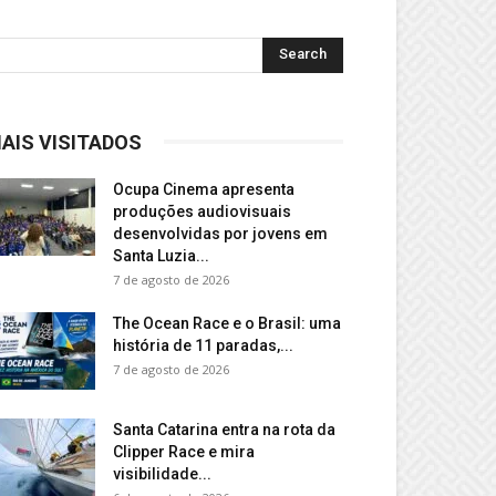
AIS VISITADOS
Ocupa Cinema apresenta
produções audiovisuais
desenvolvidas por jovens em
Santa Luzia...
7 de agosto de 2026
The Ocean Race e o Brasil: uma
história de 11 paradas,...
7 de agosto de 2026
Santa Catarina entra na rota da
Clipper Race e mira
visibilidade...