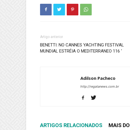
Artigo anterior
BENETTI: NO CANNES YACHTING FESTIVAL
MUNDIAL ESTRÉIA O MEDITERRANEO 116 ‘
Adilson Pacheco
http://regatanews.com.br
ARTIGOS RELACIONADOS
MAIS DO