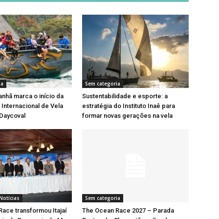
ia
Sem categoria
nhã marca o início da
Sustentabilidade e esporte: a
Internacional de Vela
estratégia do Instituto Inaê para
 Daycoval
formar novas gerações na vela
Notícias
Sem categoria
ace transformou Itajaí
The Ocean Race 2027 – Parada