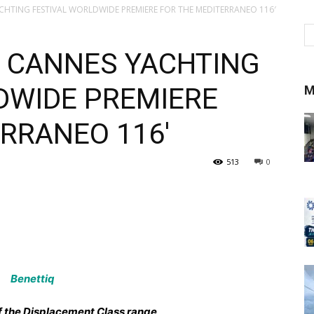
ACHTING FESTIVAL WORLDWIDE PREMIERE FOR THE MEDITERRANEO 116′
E CANNES YACHTING
DWIDE PREMIERE
M
RRANEO 116′
513
0
f the Displacement Class range