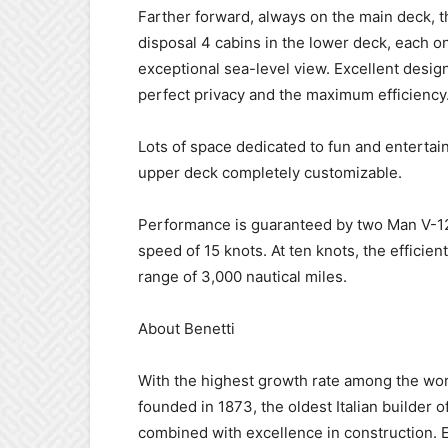
Farther forward, always on the main deck, t
disposal 4 cabins in the lower deck, each o
exceptional sea-level view. Excellent desig
perfect privacy and the maximum efficiency
Lots of space dedicated to fun and entertai
upper deck completely customizable.
Performance is guaranteed by two Man V-12-
speed of 15 knots. At ten knots, the efficien
range of 3,000 nautical miles.
About Benetti
With the highest growth rate among the worl
founded in 1873, the oldest Italian builder of
combined with excellence in construction. E