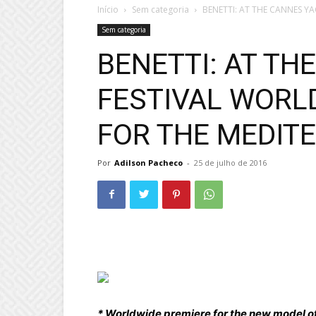
Início
Sem categoria
BENETTI: AT THE CANNES Y
Sem categoria
BENETTI: AT TH
FESTIVAL WORL
FOR THE MEDITE
Por
Adilson Pacheco
-
25 de julho de 2016
* Worldwide premiere for the new model o