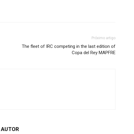
Próximo artigo
The fleet of IRC competing in the last edition of
Copa del Rey MAPFRE
 AUTOR