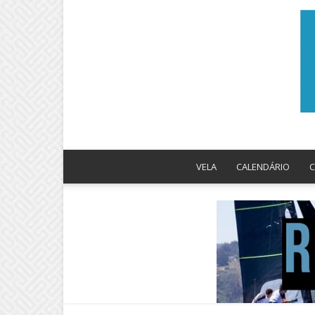
VELA
CALENDÁRIO