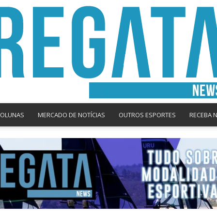
COLUNAS
MERCADO DE NOTÍCIAS
OUTROS ESPORTES
RECEBA 
Regata
News