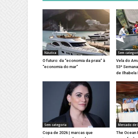
Náutica
Sem categor
O futuro: da “economia da praia” à
Vela do Ama
“economia do mar”
53ª Semana 
de Ilhabela
Sem categoria
Mercado de 
Copa de 2026 | marcas que
The Ocean R