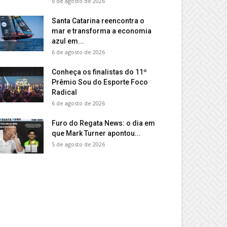
6 de agosto de 2026
Santa Catarina reencontra o
mar e transforma a economia
azul em...
6 de agosto de 2026
Conheça os finalistas do 11º
Prêmio Sou do Esporte Foco
Radical
6 de agosto de 2026
Furo do Regata News: o dia em
que Mark Turner apontou...
5 de agosto de 2026