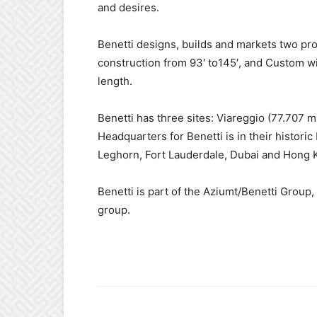
and desires.
Benetti designs, builds and markets two pr
construction from 93′ to145′, and Custom w
length.
Benetti has three sites: Viareggio (77.707 
Headquarters for Benetti is in their historic
Leghorn, Fort Lauderdale, Dubai and Hong 
Benetti is part of the Aziumt/Benetti Group, 
group.