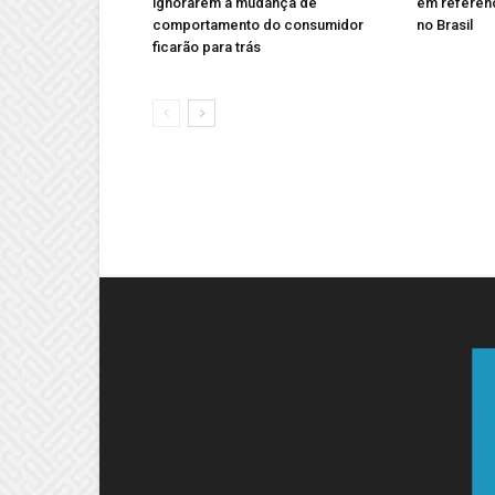
ignorarem a mudança de
em referên
comportamento do consumidor
no Brasil
ficarão para trás