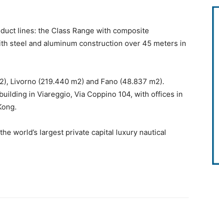
oduct lines: the Class Range with composite
ith steel and aluminum construction over 45 meters in
m2), Livorno (219.440 m2) and Fano (48.837 m2).
 building in Viareggio, Via Coppino 104, with offices in
Kong.
the world’s largest private capital luxury nautical