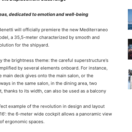
reas, dedicated to emotion and well-being
enetti will officially premiere the new Mediterraneo
odel, a 35,5-meter characterized by smooth and
olution for the shipyard.
ly the brightness theme: the careful superstructure’s
amplified by several elements onboard. For instance,
e main deck gives onto the main salon, or the
ways in the same salon, in the dining area, two
, thanks to its width, can also be used as a balcony
ect example of the revolution in design and layout
16′: the 6-meter wide cockpit allows a panoramic view
e of ergonomic spaces.