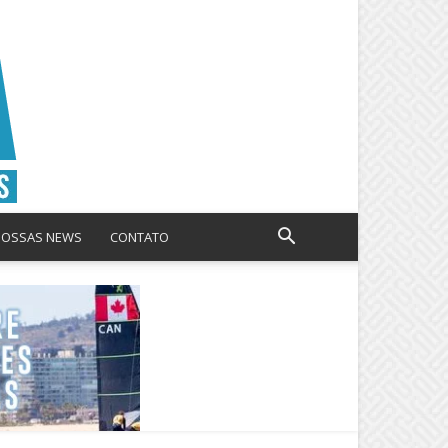
NOSSAS NEWS
CONTATO