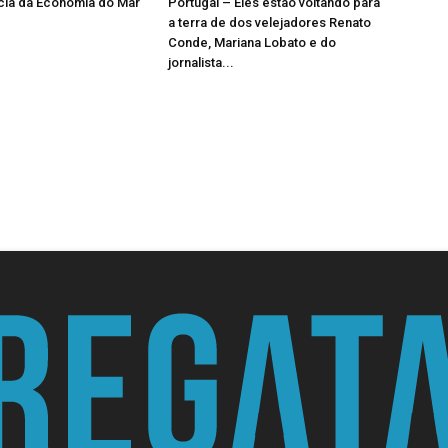
cia da Economia do Mar
Portugal – Eles estão voltando para
a terra de dos velejadores Renato
Conde, Mariana Lobato e do
jornalista...